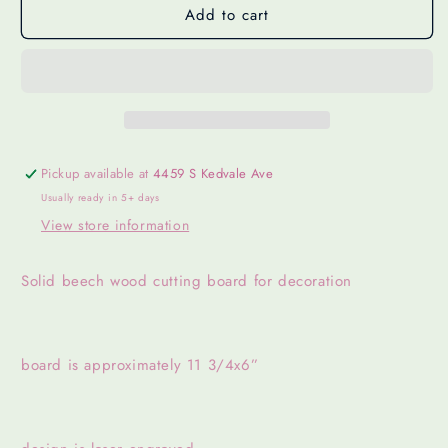
Add to cart
Pickup available at
4459 S Kedvale Ave
Usually ready in 5+ days
View store information
Solid beech wood cutting board for decoration
board is approximately 11 3/4x6”