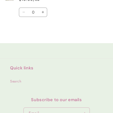
Quantity
Decrease
Increase
quantity
quantity
for
for
Default
Default
Title
Title
Loading...
Quick links
Search
Subscribe to our emails