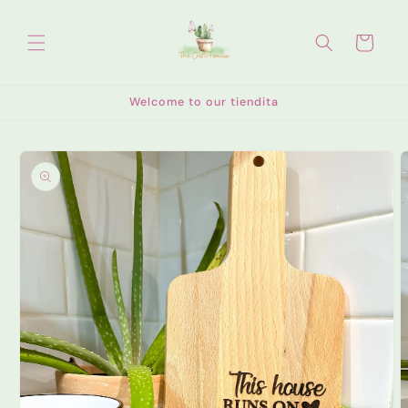
Skip to
content
Cart
Welcome to our tiendita
Skip to
product
information