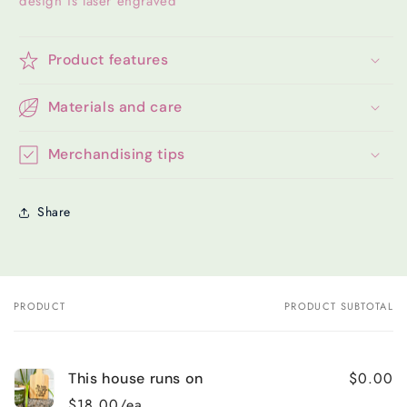
design is laser engraved
Product features
Materials and care
Merchandising tips
Share
PRODUCT
PRODUCT SUBTOTAL
Your
cart
$0.00
This house runs on
$18.00/ea