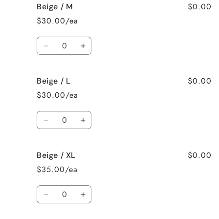
$0.00
Beige / M
Beige
Beige
/
/
$30.00/ea
S
S
Quantity
Decrease
Increase
quantity
quantity
for
for
$0.00
Beige / L
Beige
Beige
/
/
$30.00/ea
M
M
Quantity
Decrease
Increase
quantity
quantity
for
for
$0.00
Beige / XL
Beige
Beige
/
/
$35.00/ea
L
L
Quantity
Decrease
Increase
quantity
quantity