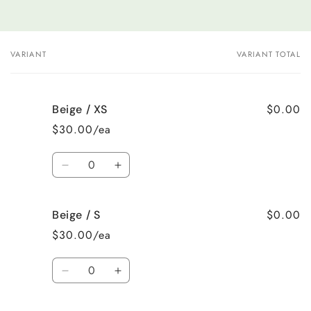
VARIANT
VARIANT TOTAL
Your
cart
$0.00
Beige / XS
$30.00/ea
Quantity
Decrease
Increase
quantity
quantity
for
for
$0.00
Beige / S
Beige
Beige
/
/
$30.00/ea
XS
XS
Quantity
Decrease
Increase
quantity
quantity
for
for