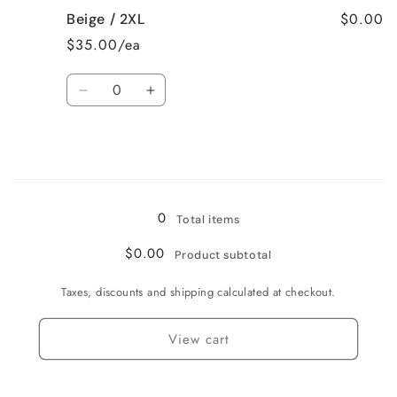
for
for
$0.00
Beige / 2XL
Beige
Beige
/
/
$35.00/ea
XL
XL
Quantity
Decrease
Increase
quantity
quantity
for
for
Beige
Beige
/
/
Loading...
2XL
2XL
0
Total items
$0.00
Product subtotal
Taxes, discounts and shipping calculated at checkout.
View cart