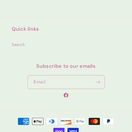
Quick links
Search
Subscribe to our emails
Email
Facebook
Payment
methods