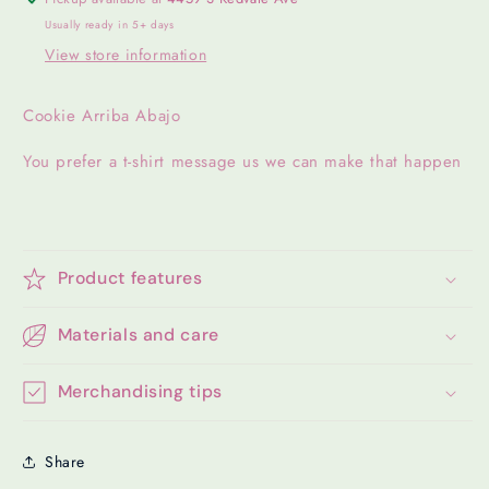
Usually ready in 5+ days
View store information
Cookie Arriba Abajo
You prefer a t-shirt message us we can make that happen
Product features
Materials and care
Merchandising tips
Share