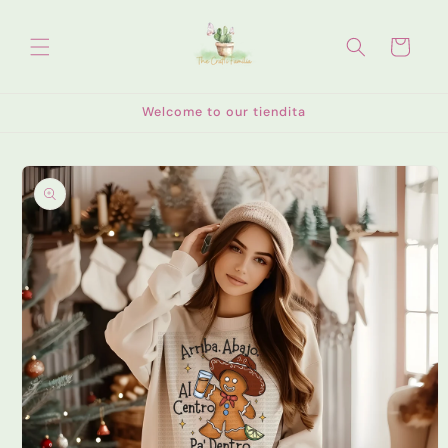
Skip to
content
Cart
Welcome to our tiendita
Skip to
product
information