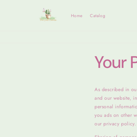
Skip to
content
Home
Catalog
Your 
As described in our
and our website, i
personal informatio
you ads on other we
our privacy policy.