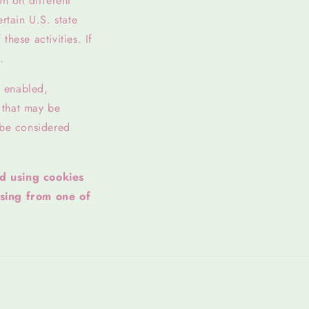
on on different
rtain U.S. state
hese activities. If
.
l enabled,
y that may be
 be considered
ed using cookies
sing from one of