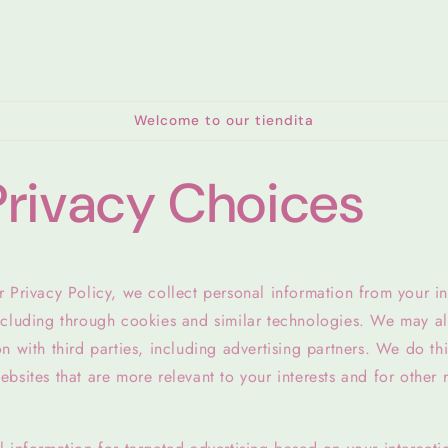
Welcome to our tiendita
Privacy Choices
 Privacy Policy, we collect personal information from your in
ncluding through cookies and similar technologies. We may al
n with third parties, including advertising partners. We do th
bsites that are more relevant to your interests and for other 