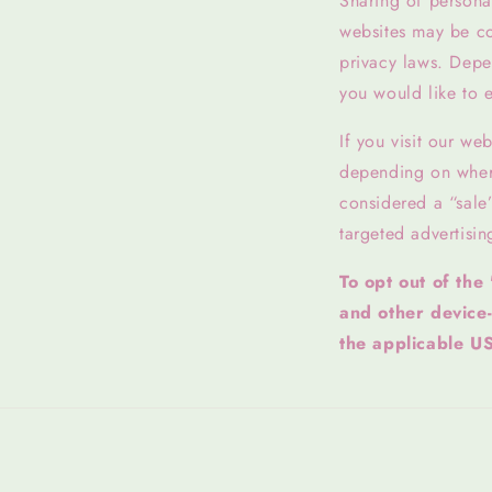
Sharing of personal
websites may be con
privacy laws. Depen
you would like to e
If you visit our we
depending on where 
considered a “sale
targeted advertisin
To opt out of the
and other device
the applicable US