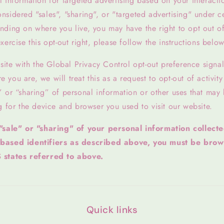
 information for targeted advertising based on your interacti
sidered "sales", "sharing", or "targeted advertising" under ce
ding on where you live, you may have the right to opt out of t
xercise this opt-out right, please follow the instructions below
bsite with the Global Privacy Control opt-out preference signa
you are, we will treat this as a request to opt-out of activit
” or “sharing” of personal information or other uses that may
g for the device and browser you used to visit our website.
 "sale" or "sharing" of your personal information collect
-based identifiers as described above, you must be brow
 states referred to above.
Quick links