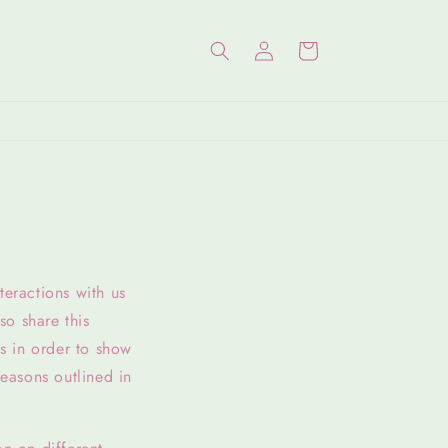
Log
Cart
in
teractions with us
so share this
is in order to show
reasons outlined in